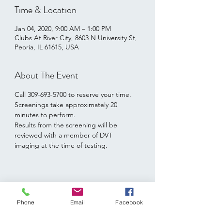
Time & Location
Jan 04, 2020, 9:00 AM – 1:00 PM
Clubs At River City, 8603 N University St,
Peoria, IL 61615, USA
About The Event
Call 309-693-5700 to reserve your time.   
Screenings take approximately 20 
minutes to perform.  
Results from the screening will be 
reviewed with a member of DVT 
imaging at the time of testing.
Share This Event
Phone
Email
Facebook