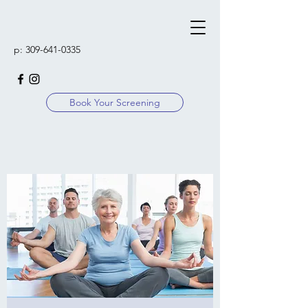
p:
309-641-0335
Book Your Screening