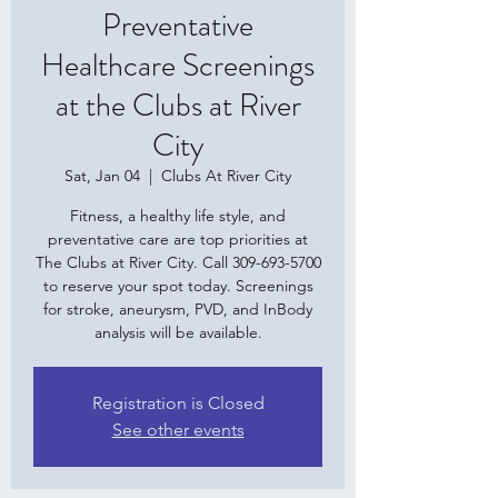
Preventative
Healthcare Screenings
at the Clubs at River
City
Sat, Jan 04
  |  
Clubs At River City
Fitness, a healthy life style, and
preventative care are top priorities at
The Clubs at River City. Call 309-693-5700
to reserve your spot today. Screenings
for stroke, aneurysm, PVD, and InBody
analysis will be available.
Registration is Closed
See other events