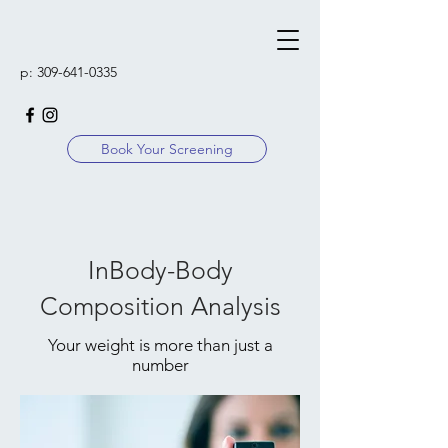
p:
309-641-0335
Book Your Screening
InBody-Body
Composition Analysis
Your weight is more than just a
number