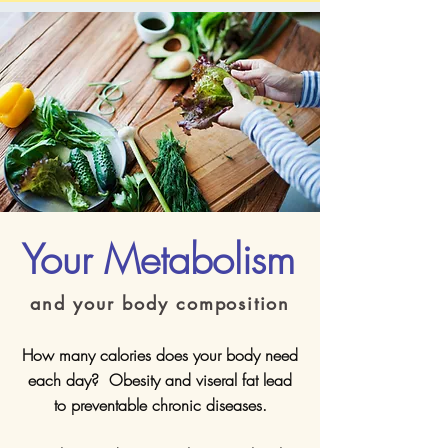
Your Metabolism
and your body composition
How many calories does your body need
each day? Obesity and viseral fat lead
to preventable chronic diseases.