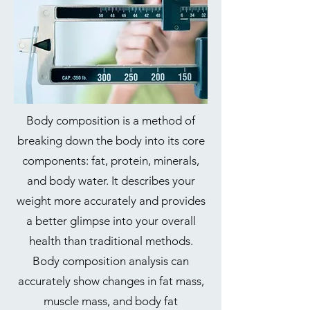
Body composition is a method of
breaking down the body into its core
components: fat, protein, minerals,
and body water. It describes your
weight more accurately and provides
a better glimpse into your overall
health than traditional methods.
Body composition analysis can
accurately show changes in fat mass,
muscle mass, and body fat