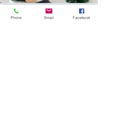
Phone
Email
Facebook
Obesity and
chronic disease
Obesity is major contributing
factor to preventable chronic
diseases such as cardiovascular
disease, stroke and type II
diabetes.