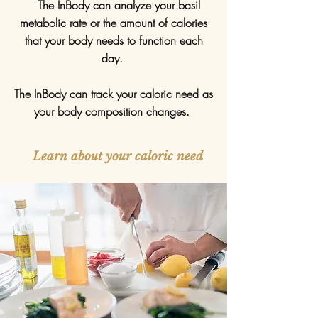
The InBody can analyze your basil
metabolic rate or the amount of calories
that your body needs to function each
day.
The InBody can track your caloric need as
your body composition changes.
Learn about your caloric need