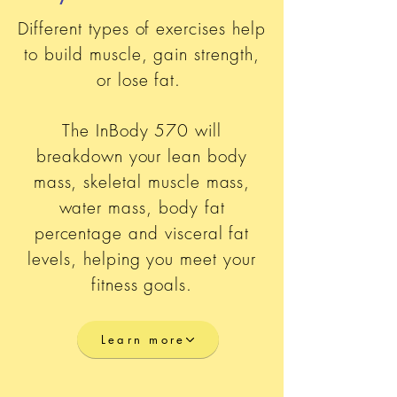
Different types of exercises help
to build muscle, gain strength,
or lose fat.
The InBody 570 will
breakdown your lean body
mass, skeletal muscle mass,
water mass, body fat
percentage and visceral fat
levels, helping you meet your
fitness goals.
Learn more