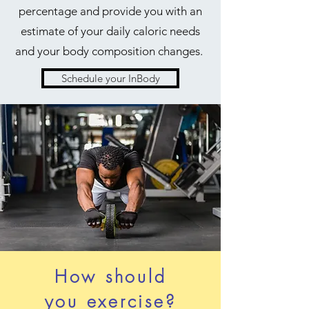
percentage and provide you with an
estimate of your daily caloric needs
and your body composition changes.
Schedule your InBody
How should
you exercise?