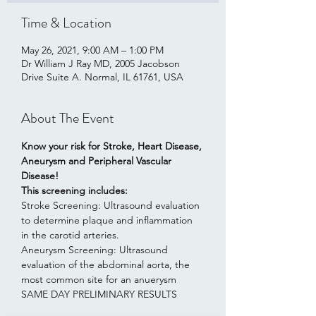
Time & Location
May 26, 2021, 9:00 AM – 1:00 PM
Dr William J Ray MD, 2005 Jacobson
Drive Suite A. Normal, IL 61761, USA
About The Event
Know your risk for Stroke, Heart Disease, 
Aneurysm and Peripheral Vascular 
Disease!    
This screening includes:
Stroke Screening: Ultrasound evaluation 
to determine plaque and inflammation 
in the carotid arteries.
Aneurysm Screening: Ultrasound 
evaluation of the abdominal aorta, the 
most common site for an anuerysm
SAME DAY PRELIMINARY RESULTS  