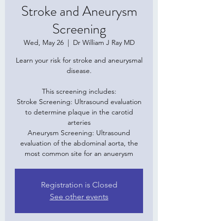
Stroke and Aneurysm
Screening
Wed, May 26
  |  
Dr William J Ray MD
Learn your risk for stroke and aneurysmal
disease.
This screening includes:
Stroke Screening: Ultrasound evaluation
to determine plaque in the carotid
arteries
Aneurysm Screening: Ultrasound
evaluation of the abdominal aorta, the
Registration is Closed
See other events