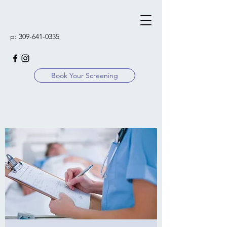
p:
309-641-0335
Book Your Screening