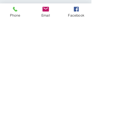
Phone
Email
Facebook
Share This Event
Subscribe Form
Submit
diagnosticvasculartesting@gmail.com
p:
309-641-0335
81A East Queenwood Road