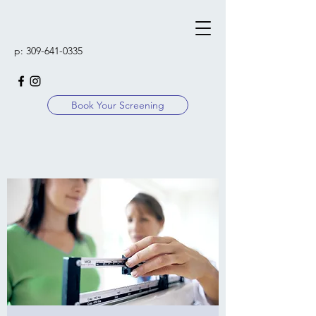
p:
309-641-0335
Book Your Screening