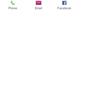
Phone
Email
Facebook
Share This Event
Subscribe Form
Submit
diagnosticvasculartesting@gmail.com
p:
309-641-0335
81A East Queenwood Road
Morton Il United States 61550