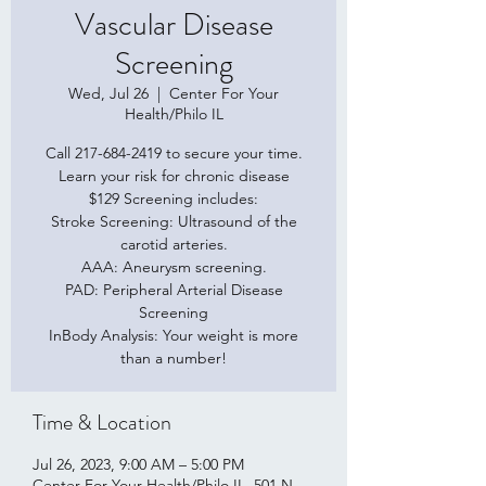
Vascular Disease
Screening
Wed, Jul 26
  |  
Center For Your
Health/Philo IL
Call 217-684-2419 to secure your time.
Learn your risk for chronic disease
$129 Screening includes:
Stroke Screening: Ultrasound of the
carotid arteries.
AAA: Aneurysm screening.
PAD: Peripheral Arterial Disease
Screening
InBody Analysis: Your weight is more
than a number!
Time & Location
Jul 26, 2023, 9:00 AM – 5:00 PM
Center For Your Health/Philo IL, 501 N