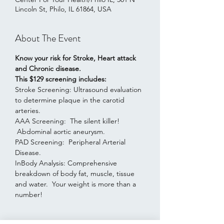
Lincoln St, Philo, IL 61864, USA
About The Event
Know your risk for Stroke, Heart attack 
and Chronic disease.
This $129 screening includes:
Stroke Screening: Ultrasound evaluation 
to determine plaque in the carotid 
arteries.
AAA Screening:  The silent killer! 
 Abdominal aortic aneurysm.
PAD Screening:  Peripheral Arterial 
Disease. 
InBody Analysis: Comprehensive 
breakdown of body fat, muscle, tissue 
and water.  Your weight is more than a 
number!