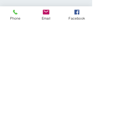
Phone
Email
Facebook
Share This Event
Subscribe Form
Submit
diagnosticvasculartesting@gmail.com
p:
309-641-0335