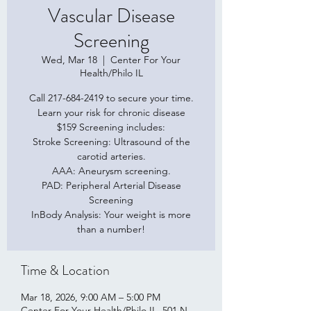
Vascular Disease
Screening
Wed, Mar 18
  |  
Center For Your
Health/Philo IL
Call 217-684-2419 to secure your time.
Learn your risk for chronic disease
$159 Screening includes:
Stroke Screening: Ultrasound of the
carotid arteries.
AAA: Aneurysm screening.
PAD: Peripheral Arterial Disease
Screening
InBody Analysis: Your weight is more
than a number!
Time & Location
Mar 18, 2026, 9:00 AM – 5:00 PM
Center For Your Health/Philo IL, 501 N