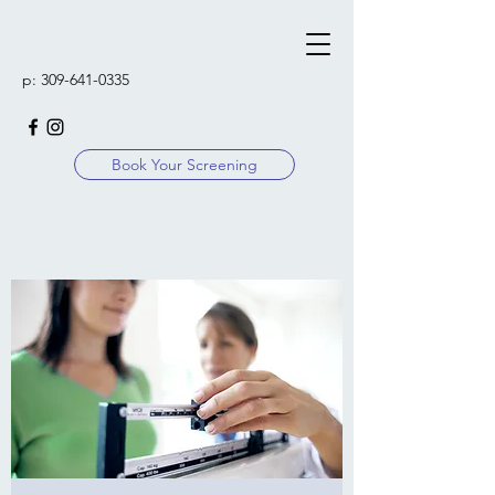
p:
309-641-0335
Book Your Screening