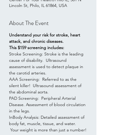
Lincoln St, Philo, IL 61864, USA
About The Event
Understand your risk for stroke, heart 
attack, and chronic diseases.
This $159 screening includes:
Stroke Screening: Stroke is the leading 
cause of disability.  Ultrasound 
assessment is used to detect plaque in 
the carotid arteries.
AAA Screening:  Referred to as the 
silent killer!  Ultrasound assessment of 
the abdominal aorta.  
PAD Screening:  Peripheral Arterial 
Disease. Assessment of blood circulation 
in the legs. 
InBody Analysis: Detailed assessment of 
body fat, muscle, tissue, and water. 
 Your weight is more than just a number!