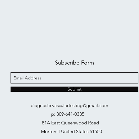
Subscribe Form
Submit
diagnosticvasculartesting@gmail.com
p: 309-641-0335
81A East Queenwood Road
Morton Il United States 61550