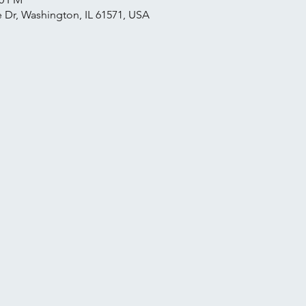
 Dr, Washington, IL 61571, USA