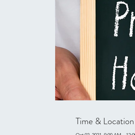
Time & Location
Oct 02, 2021, 9:00 AM – 12: