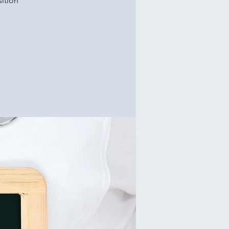
ition