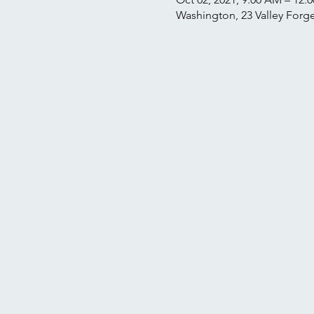
Washington, 23 Valley Forge