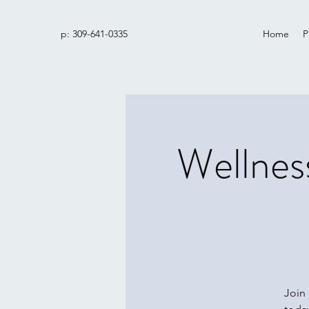
p: 309-641-0335
Home
P
Wellnes
Join