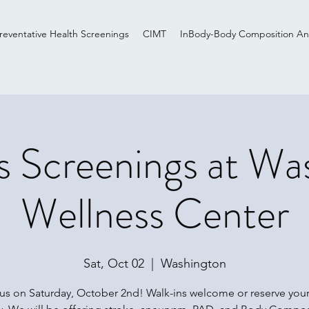
reventative Health Screenings
CIMT
InBody-Body Composition Ana
s Screenings at Wa
Wellness Center
Sat, Oct 02
  |  
Washington
 us on Saturday, October 2nd! Walk-ins welcome or reserve your