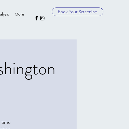
Book Your Screening
lysis
More
shington
 time