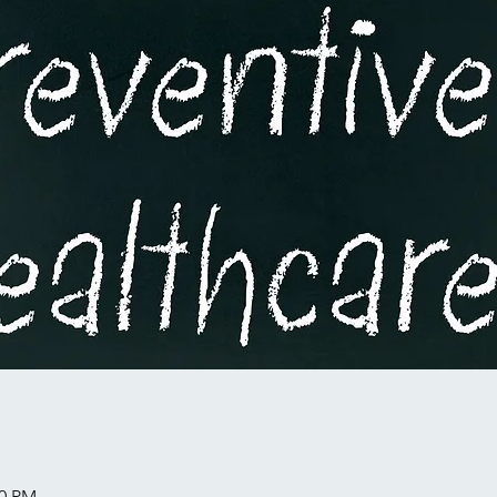
00 PM