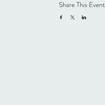
Share This Event