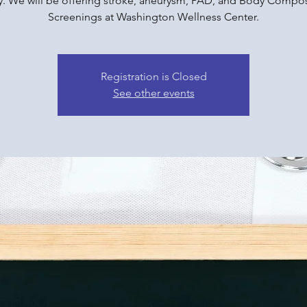
y. We will be offering stroke, aneurysm, PAD, and Body Compos
Screenings at Washington Wellness Center.
Registration is Closed
See other events